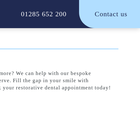
01285 652 200
Contact us
e more? We can help with our bespoke
erve. Fill the gap in your smile with
k your restorative dental appointment today!