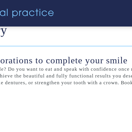
ry
torations to complete your smile
mile? Do you want to eat and speak with confidence onc
hieve the beautiful and fully functional results you des
ble dentures, or strengthen your tooth with a crown. Boo