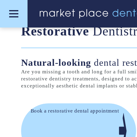
Restorative
Dentist
Natural-looking
dental res
Are you missing a tooth and long for a full s
restorative dentistry treatments, designed to ac
exceptionally aesthetic dental implants or sta
Book a restorative dental appointment